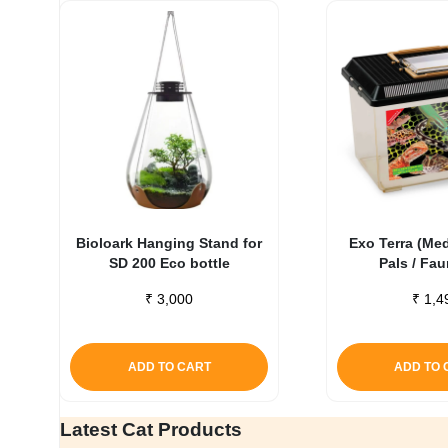
Bioloark Hanging Stand for
Exo Terra (Me
SD 200 Eco bottle
Pals / Fa
₹
3,000
₹
1,4
ADD TO CART
ADD TO 
Latest Cat Products