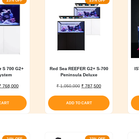
25% OFF
25% OFF
r S 700 G2+
Red Sea REEFER G2+ S-700
IS
ystem
Peninsula Deluxe
Original
Current
Original
Current
₹
768,000
₹
1,050,000
₹
787,500
price
price
price
price
was:
is:
was:
is:
CART
ADD TO CART
₹ 1,020,000.
₹ 768,000.
₹ 1,050,000.
₹ 787,500.