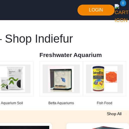
0
LOGIN
 Shop Indiefur
Freshwater Aquarium
Aquarium Soil
Betta Aquariums
Fish Food
Shop All