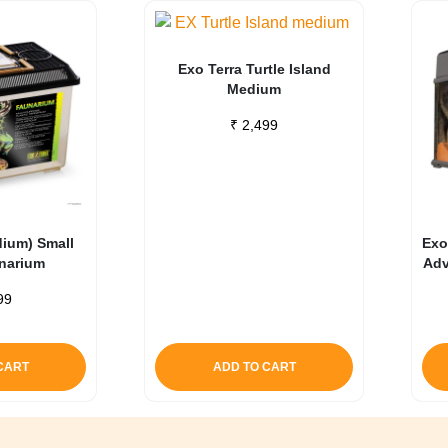
Exo Terra Turtle Island
Medium
₹
2,499
dium) Small
Exo
unarium
Adv
99
CART
ADD TO CART