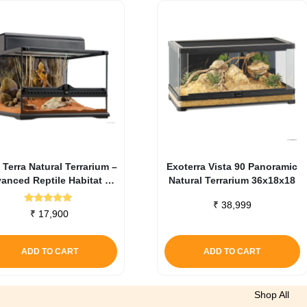
 Terra Natural Terrarium –
Exoterra Vista 90 Panoramic
anced Reptile Habitat 45
Natural Terrarium 36x18x18
X 45 X 30 Cm
₹
38,999
Rated
₹
17,900
5.00
out of 5
ADD TO CART
ADD TO CART
Shop All