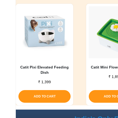
Catit Pixi Elevated Feeding
Catit Mini Flo
Dish
₹
1,8
₹
1,399
ADD TO CART
ADD TO 