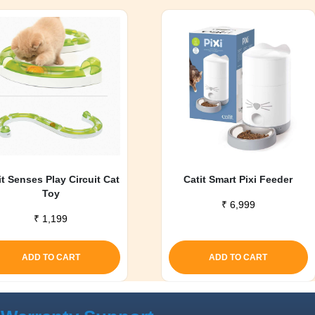
it Senses Play Circuit Cat
Catit Smart Pixi Feeder
Toy
₹
6,999
₹
1,199
ADD TO CART
ADD TO CART