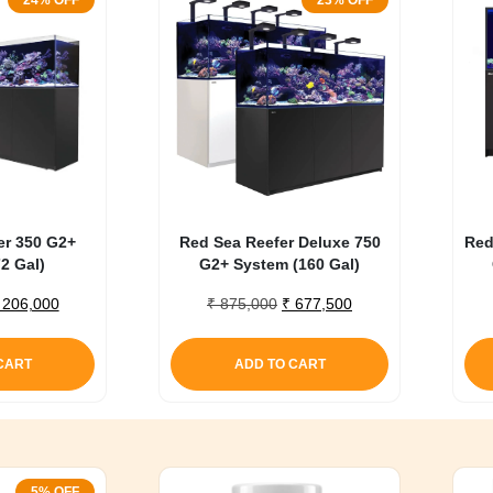
24% OFF
23% OFF
er 350 G2+
Red Sea Reefer Deluxe 750
Red
2 Gal)
G2+ System (160 Gal)
riginal
Current
Original
Current
206,000
₹
875,000
₹
677,500
rice
price
price
price
as:
is:
was:
is:
CART
ADD TO CART
 270,000.
₹ 206,000.
₹ 875,000.
₹ 677,500.
5% OFF