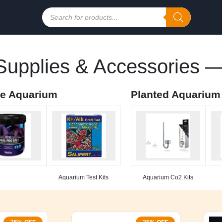
Products
search
upplies & Accessories —
ne Aquarium
Planted Aquarium
Aquarium Test Kits
Aquarium Co2 Kits