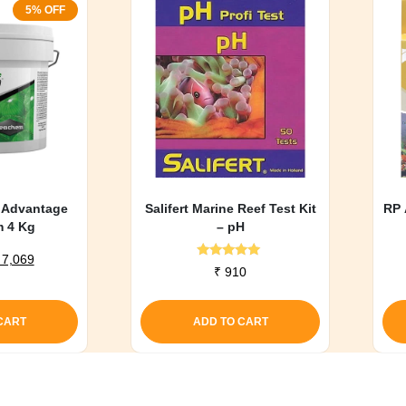
5% OFF
 Advantage
Salifert Marine Reef Test Kit
RP 
m 4 Kg
– pH
riginal
Current
7,069
Rated
₹
910
rice
price
5.00
out of 5
as:
is:
 7,441.
₹ 7,069.
CART
ADD TO CART