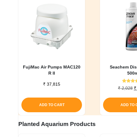
FujiMac Air Pumps MAC120
Seachem Dis
R II
500m
₹
37,815
Rate
O
₹
2,028
₹
5.0
p
out o
w
ADD TO CART
ADD TO 
₹
Planted Aquarium Products