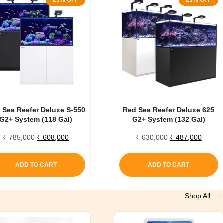
23% OFF
23% OFF
 Sea Reefer Deluxe S-550
Red Sea Reefer Deluxe 625
G2+ System (118 Gal)
G2+ System (132 Gal)
Original
Current
Original
Curren
₹
785,000
₹
608,000
₹
630,000
₹
487,000
price
price
price
price
was:
is:
was:
is:
ADD TO CART
ADD TO CART
₹ 785,000.
₹ 608,000.
₹ 630,000.
₹ 487,
Shop All