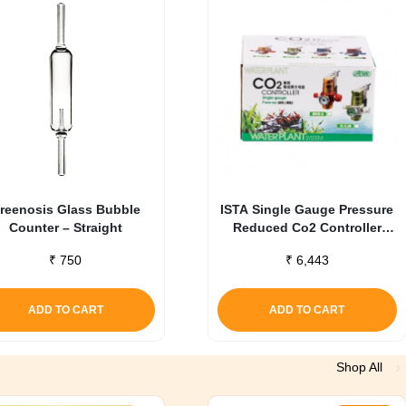
reenosis Glass Bubble
ISTA Single Gauge Pressure
Counter – Straight
Reduced Co2 Controller
Green
₹
750
₹
6,443
ADD TO CART
ADD TO CART
Shop All