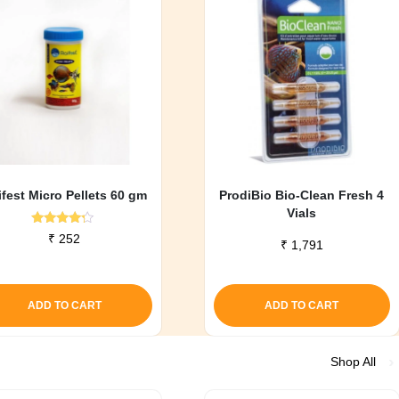
ifest Micro Pellets 60 gm
ProdiBio Bio-Clean Fresh 4
Vials
Rated
₹
252
₹
1,791
4.00
out of 5
ADD TO CART
ADD TO CART
Shop All