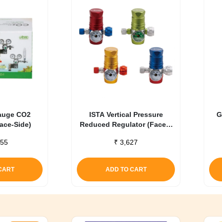
auge CO2
ISTA Vertical Pressure
G
Face-Side)
Reduced Regulator (Face –
Up) Blue
55
₹
3,627
CART
ADD TO CART