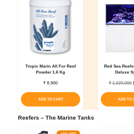
My account
Tropic Marin All For Reef
Red Sea Reefe
Powder 1.6 Kg
Deluxe S
₹
8,900
₹
1,020,000
ADD TO CART
ADD TO 
Reefers – The Marine Tanks