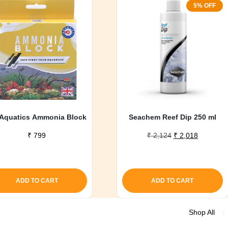
5% OFF
Aquatics Ammonia Block
Seachem Reef Dip 250 ml
Original
Current
₹
799
₹
2,124
₹
2,018
price
price
was:
is:
₹ 2,124.
₹ 2,018.
ADD TO CART
ADD TO CART
Shop All