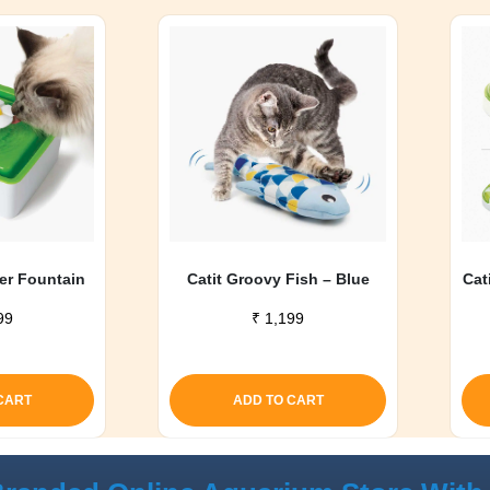
wer Fountain
Catit Groovy Fish – Blue
Cat
99
₹
1,199
CART
ADD TO CART