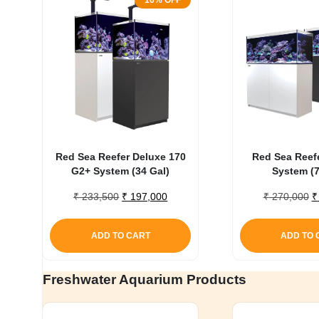
16% OFF
Red Sea Reefer Deluxe 170
Red Sea Reef
G2+ System (34 Gal)
System (7
Original
Current
O
₹
233,500
₹
197,000
₹
270,000
₹
price
price
p
was:
is:
w
ADD TO CART
ADD TO 
₹ 233,500.
₹ 197,000.
₹
Freshwater Aquarium Products