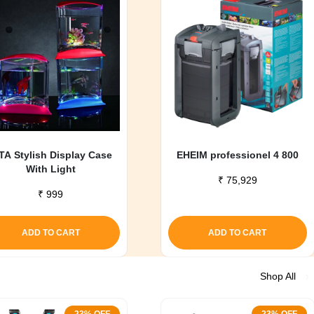
TA Stylish Display Case
EHEIM professionel 4 800
With Light
₹
75,929
₹
999
ADD TO CART
ADD TO CART
Shop All