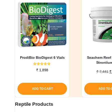
ProdiBio BioDigest 6 Vials
Seachem Reef
Strontiu
Rated
₹
1,898
O
₹
7,441
₹
5.00
out of 5
p
w
₹
ADD TO CART
ADD TO 
Reptile Products