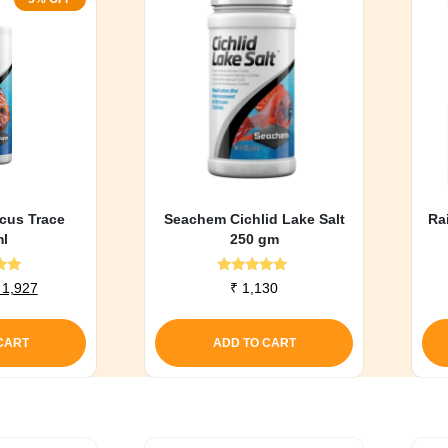
cus Trace
Seachem Cichlid Lake Salt
Ra
l
250 gm
d
Rated
riginal
Current
1,927
₹
1,130
0
5.00
rice
price
f 5
out of 5
as:
is:
CART
ADD TO CART
 2,028.
₹ 1,927.