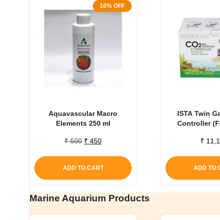
10% OFF
Aquavascular Macro
ISTA Twin G
Elements 250 ml
Controller (
Original
Current
₹
500
₹
450
₹
11,1
price
price
was:
is:
ADD TO CART
ADD TO 
₹ 500.
₹ 450.
Marine Aquarium Products