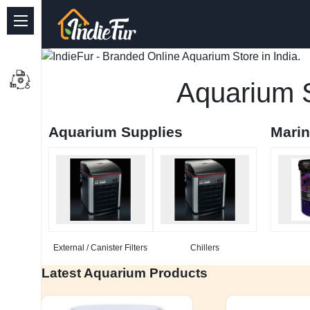
Quick Links
Common supplies
Aquarium S
Freshwater Aquarium
Aquarium Supplies
Mari
Planted Aquarium
Marine Aquarium
Birds
Dog
External / Canister Filters
Chillers
Cat
Latest Aquarium Products
Reptile Supplies