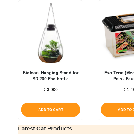
Bioloark Hanging Stand for
Exo Terra (Me
SD 200 Eco bottle
Pals / Fa
₹
3,000
₹
1,4
ADD TO CART
ADD TO 
Latest Cat Products