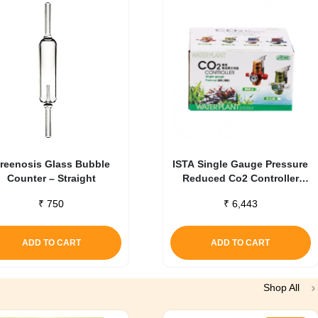
reenosis Glass Bubble
ISTA Single Gauge Pressure
Counter – Straight
Reduced Co2 Controller
Green
₹
750
₹
6,443
ADD TO CART
ADD TO CART
Shop All