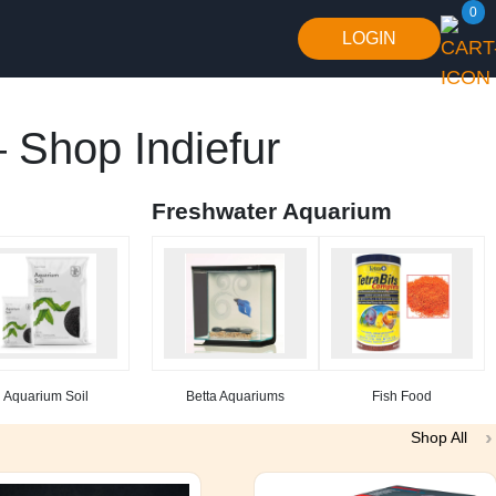
0
LOGIN
 Shop Indiefur
Freshwater Aquarium
Aquarium Soil
Betta Aquariums
Fish Food
Shop All