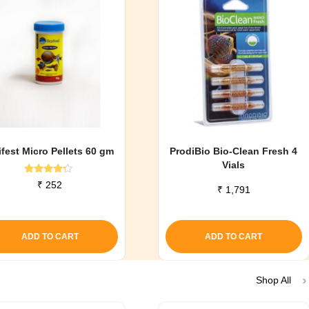
ifest Micro Pellets 60 gm
ProdiBio Bio-Clean Fresh 4
Vials
Rated
₹
252
₹
1,791
4.00
out of 5
ADD TO CART
ADD TO CART
Shop All