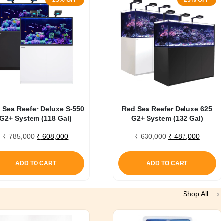
23% OFF
23% OFF
 Sea Reefer Deluxe S-550
Red Sea Reefer Deluxe 625
G2+ System (118 Gal)
G2+ System (132 Gal)
Original
Current
Original
Curren
₹
785,000
₹
608,000
₹
630,000
₹
487,000
price
price
price
price
was:
is:
was:
is:
ADD TO CART
ADD TO CART
₹ 785,000.
₹ 608,000.
₹ 630,000.
₹ 487,
Shop All