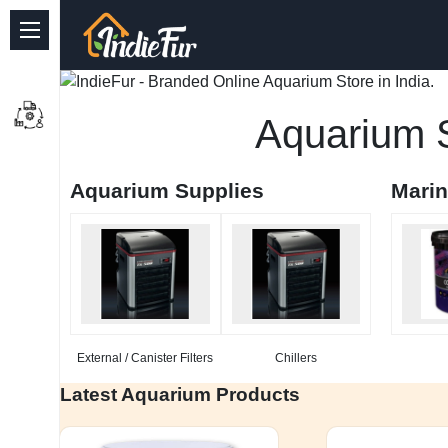
Quick Links
Common supplies
Aquarium S
Freshwater Aquarium
Aquarium Supplies
Mari
Planted Aquarium
Marine Aquarium
Birds
Dog
External / Canister Filters
Chillers
Cat
Latest Aquarium Products
Reptile Supplies