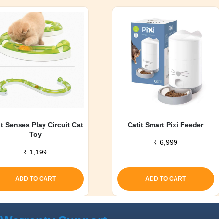
it Senses Play Circuit Cat
Catit Smart Pixi Feeder
Toy
₹
6,999
₹
1,199
ADD TO CART
ADD TO CART