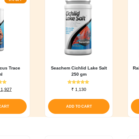
cus Trace
Seachem Cichlid Lake Salt
Ra
l
250 gm
d
Rated
riginal
Current
1,927
₹
1,130
0
5.00
rice
price
f 5
out of 5
as:
is:
CART
ADD TO CART
 2,028.
₹ 1,927.