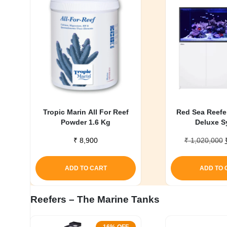
My account
Tropic Marin All For Reef
Red Sea Reefe
Powder 1.6 Kg
Deluxe S
₹
8,900
₹
1,020,000
ADD TO CART
ADD TO 
Reefers – The Marine Tanks