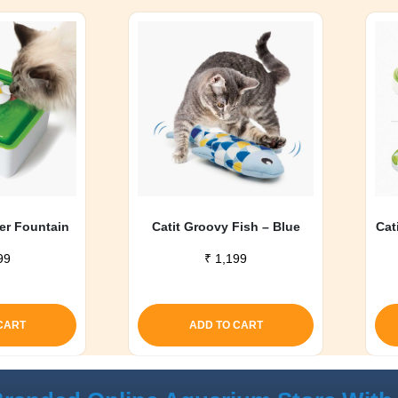
wer Fountain
Catit Groovy Fish – Blue
Cat
99
₹
1,199
CART
ADD TO CART