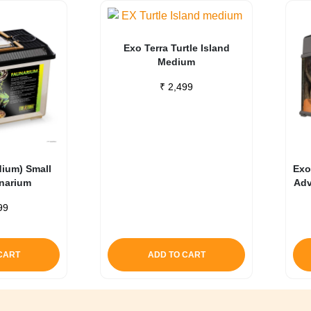
Exo Terra Turtle Island
Medium
₹
2,499
dium) Small
Exo
unarium
Adv
99
CART
ADD TO CART