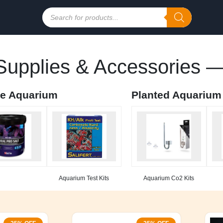
Products
search
upplies & Accessories —
ne Aquarium
Planted Aquarium
Aquarium Test Kits
Aquarium Co2 Kits