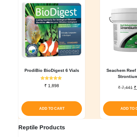
ProdiBio BioDigest 6 Vials
Seachem Reef
Strontiu
Rated
₹
1,898
O
₹
7,441
₹
5.00
out of 5
p
w
₹
ADD TO CART
ADD TO 
Reptile Products