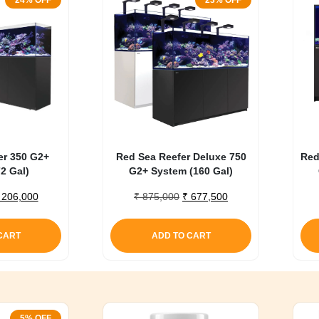
24% OFF
23% OFF
er 350 G2+
Red Sea Reefer Deluxe 750
Red
2 Gal)
G2+ System (160 Gal)
riginal
Current
Original
Current
206,000
₹
875,000
₹
677,500
rice
price
price
price
as:
is:
was:
is:
CART
ADD TO CART
 270,000.
₹ 206,000.
₹ 875,000.
₹ 677,500.
5% OFF