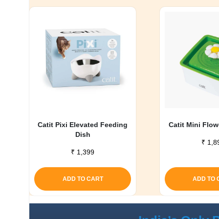
Catit Pixi Elevated Feeding
Catit Mini Flo
Dish
₹
1,8
₹
1,399
ADD TO CART
ADD TO 