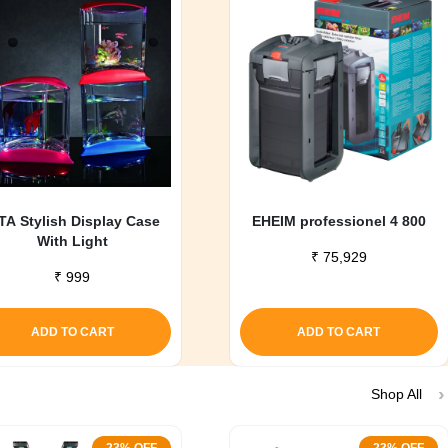
TA Stylish Display Case
EHEIM professionel 4 800
With Light
₹
75,929
₹
999
ADD TO CART
ADD TO CART
Shop All