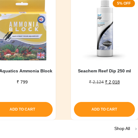
5% OFF
Aquatics Ammonia Block
Seachem Reef Dip 250 ml
Original
Current
₹
799
₹
2,124
₹
2,018
price
price
was:
is:
₹ 2,124.
₹ 2,018.
ADD TO CART
ADD TO CART
Shop All