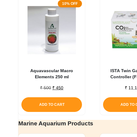
10% OFF
Aquavascular Macro
ISTA Twin G
Elements 250 ml
Controller (
Original
Current
₹
500
₹
450
₹
11,1
price
price
was:
is:
ADD TO CART
ADD TO 
₹ 500.
₹ 450.
Marine Aquarium Products