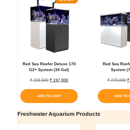
16% OFF
Red Sea Reefer Deluxe 170
Red Sea Reef
G2+ System (34 Gal)
System (7
Original
Current
O
₹
233,500
₹
197,000
₹
270,000
₹
price
price
p
was:
is:
w
ADD TO CART
ADD TO 
₹ 233,500.
₹ 197,000.
₹
Freshwater Aquarium Products