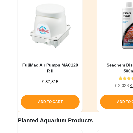
FujiMac Air Pumps MAC120
Seachem Dis
R II
500m
₹
37,815
Rate
O
₹
2,028
₹
5.0
p
out o
w
ADD TO CART
ADD TO 
₹
Planted Aquarium Products