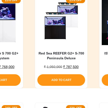
25% OFF
25% OFF
r S 700 G2+
Red Sea REEFER G2+ S-700
IS
ystem
Peninsula Deluxe
Original
Current
Original
Current
₹
768,000
₹
1,050,000
₹
787,500
price
price
price
price
was:
is:
was:
is:
CART
ADD TO CART
₹ 1,020,000.
₹ 768,000.
₹ 1,050,000.
₹ 787,500.