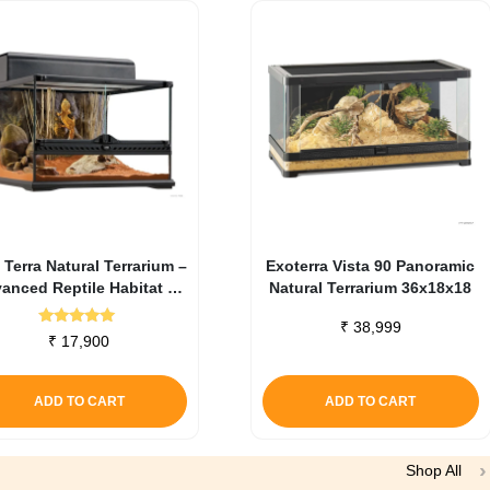
 Terra Natural Terrarium –
Exoterra Vista 90 Panoramic
anced Reptile Habitat 45
Natural Terrarium 36x18x18
X 45 X 30 Cm
₹
38,999
Rated
₹
17,900
5.00
out of 5
ADD TO CART
ADD TO CART
Shop All