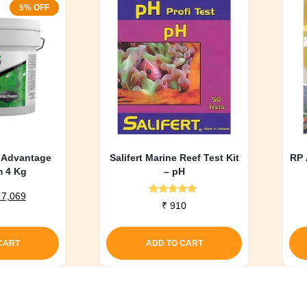
5% OFF
 Advantage
Salifert Marine Reef Test Kit
RP 
m 4 Kg
– pH
riginal
Current
7,069
Rated
₹
910
rice
price
5.00
out of 5
as:
is:
 7,441.
₹ 7,069.
CART
ADD TO CART