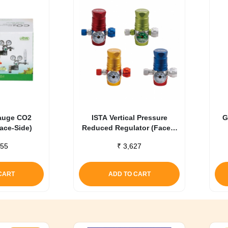
auge CO2
ISTA Vertical Pressure
G
Face-Side)
Reduced Regulator (Face –
Up) Blue
55
₹
3,627
CART
ADD TO CART