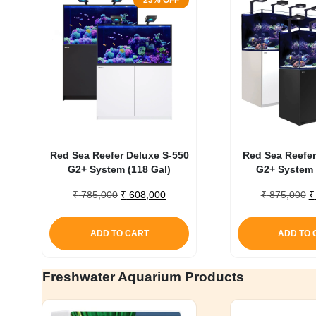
23% OFF
Red Sea Reefer Deluxe S-550
Red Sea Reefer
G2+ System (118 Gal)
G2+ System 
Original
Current
O
₹
785,000
₹
608,000
₹
875,000
₹
price
price
p
was:
is:
w
ADD TO CART
ADD TO 
₹ 785,000.
₹ 608,000.
₹
Freshwater Aquarium Products