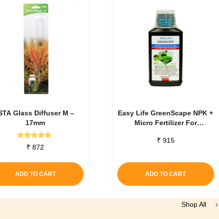
STA Glass Diffuser M –
Easy Life GreenScape NPK +
17mm
Micro Fertilizer For
Aquascaping 250 ml
₹
915
Rated
₹
872
5.00
out of 5
ADD TO CART
ADD TO CART
Shop All