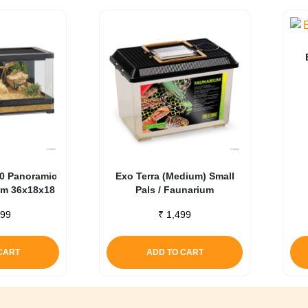
90 Panoramic
Exo Terra (Medium) Small
ium 36x18x18
Pals / Faunarium
99
₹
1,499
CART
ADD TO CART