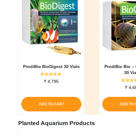
ProdiBio BioDigest 30 Vials
ProdiBio Bio –
30 Vi
Rated
₹
4,795
5.00
Rate
₹
4,6
out of 5
5.0
out o
ADD TO CART
ADD TO 
Planted Aquarium Products