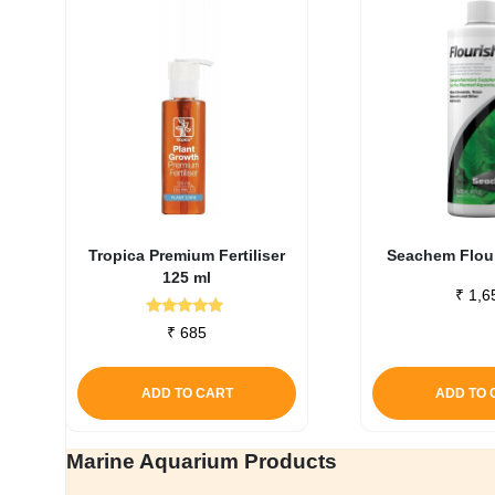
Tropica Premium Fertiliser
Seachem Flour
125 ml
₹
1,6
Rated
₹
685
5.00
out of 5
ADD TO CART
ADD TO 
Marine Aquarium Products