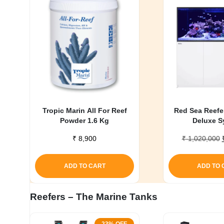
My account
Tropic Marin All For Reef
Red Sea Reefe
Powder 1.6 Kg
Deluxe S
₹
8,900
₹
1,020,000
ADD TO CART
ADD TO 
Reefers – The Marine Tanks