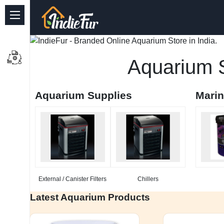
Quick Links
Common supplies
Aquarium S
Freshwater Aquarium
Aquarium Supplies
Mari
Planted Aquarium
Marine Aquarium
Birds
Dog
External / Canister Filters
Chillers
Cat
Latest Aquarium Products
Reptile Supplies