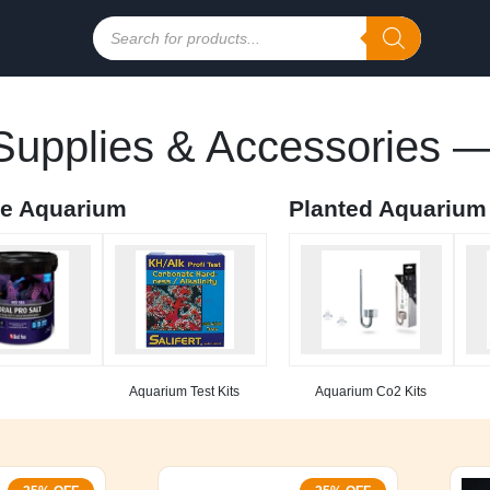
Products
search
upplies & Accessories —
ne Aquarium
Planted Aquarium
Aquarium Test Kits
Aquarium Co2 Kits