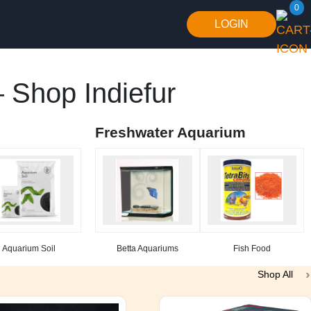
0
LOGIN
 Shop Indiefur
Freshwater Aquarium
Aquarium Soil
Betta Aquariums
Fish Food
Shop All