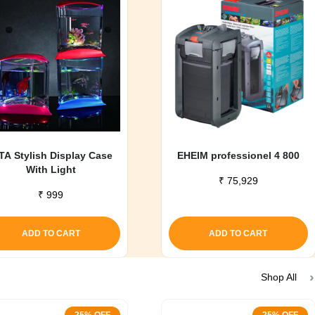
TA Stylish Display Case
EHEIM professionel 4 800
With Light
₹
75,929
₹
999
ADD TO CART
ADD TO CART
Shop All