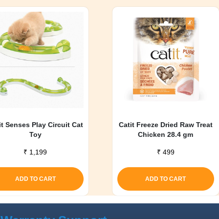
it Senses Play Circuit Cat
Catit Freeze Dried Raw Treat
Toy
Chicken 28.4 gm
₹
1,199
₹
499
ADD TO CART
ADD TO CART