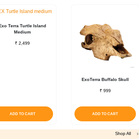
Exo Terra Turtle Island
Medium
₹
2,499
ExoTerra Buffalo Skull
₹
999
ADD TO CART
ADD TO CART
Shop All