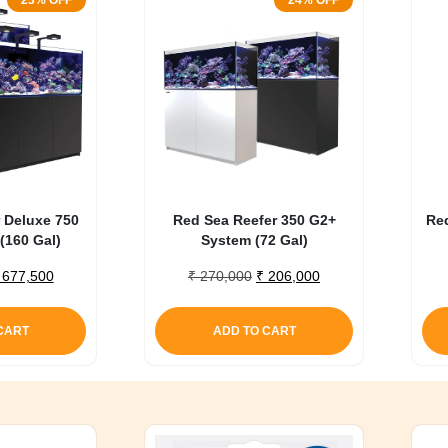
23% OFF
24% OFF
 Deluxe 750
Red Sea Reefer 350 G2+
Re
(160 Gal)
System (72 Gal)
riginal
Current
Original
Current
677,500
₹
270,000
₹
206,000
rice
price
price
price
as:
is:
was:
is:
CART
ADD TO CART
 875,000.
₹ 677,500.
₹ 270,000.
₹ 206,000.