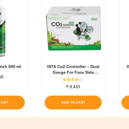
ish 500 ml
ISTA Co2 Controller – Dual
I
Gauge For Face Side
50
Cylinders
Rated
₹
8,433
4.00
out of 5
CART
ADD TO CART