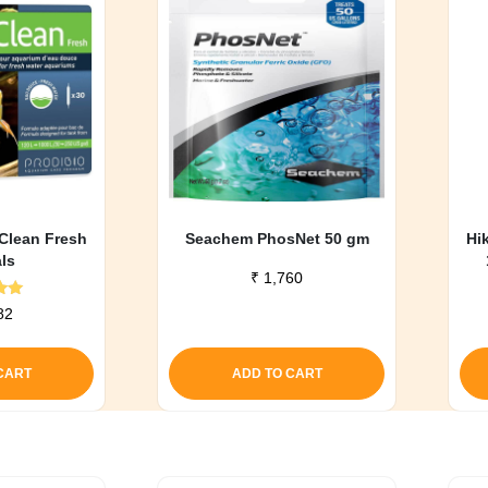
 Clean Fresh
Seachem PhosNet 50 gm
Hi
als
₹
1,760
d
82
0
f 5
CART
ADD TO CART