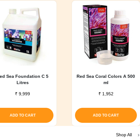
ed Sea Foundation C 5
Red Sea Coral Colors A 500
Litres
ml
₹
9,999
₹
1,952
ADD TO CART
ADD TO CART
Shop All