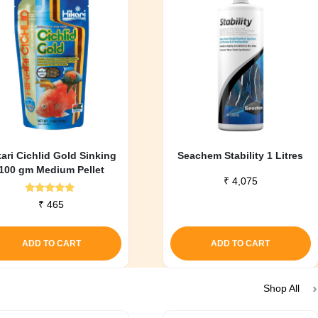
kari Cichlid Gold Sinking
Seachem Stability 1 Litres
100 gm Medium Pellet
₹
4,075
Rated
₹
465
5.00
out of 5
ADD TO CART
ADD TO CART
Shop All