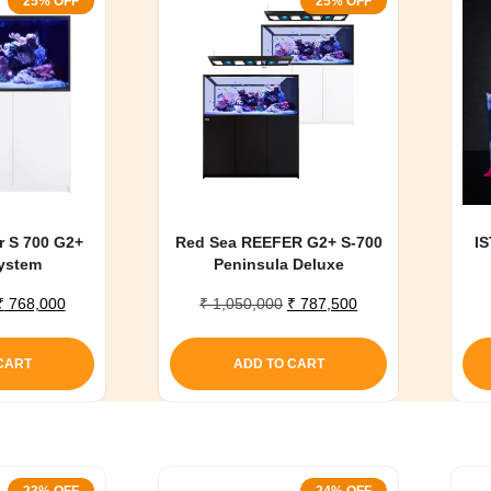
25% OFF
25% OFF
r S 700 G2+
Red Sea REEFER G2+ S-700
IS
ystem
Peninsula Deluxe
Original
Current
Original
Current
₹
768,000
₹
1,050,000
₹
787,500
price
price
price
price
was:
is:
was:
is:
CART
ADD TO CART
₹ 1,020,000.
₹ 768,000.
₹ 1,050,000.
₹ 787,500.