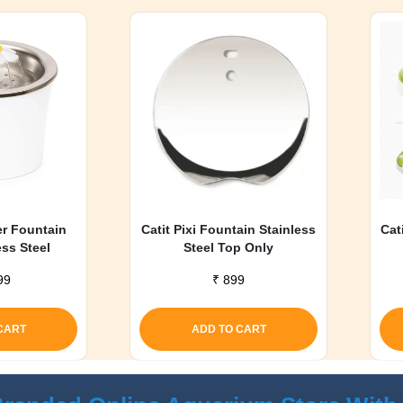
er Fountain
Catit Pixi Fountain Stainless
Cat
ess Steel
Steel Top Only
99
₹
899
CART
ADD TO CART