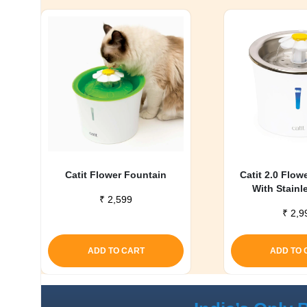
Catit Flower Fountain
Catit 2.0 Flow
With Stainl
₹
2,599
₹
2,9
ADD TO CART
ADD TO 