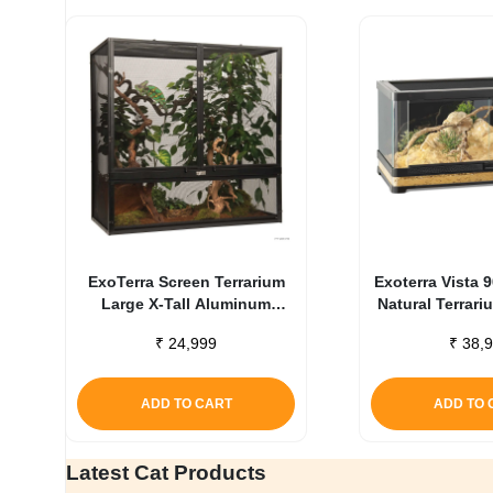
ExoTerra Screen Terrarium
Exoterra Vista 
Large X-Tall Aluminum
Natural Terrar
Screen Habitat
₹
24,999
₹
38,9
ADD TO CART
ADD TO 
Latest Cat Products