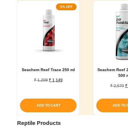
5% OFF
Seachem Reef Trace 250 ml
Seachem Reef 
500 
Original
Current
₹
1,209
₹
1,149
O
price
price
₹
2,570
₹
p
was:
is:
w
₹ 1,209.
₹ 1,149.
₹
ADD TO CART
ADD TO 
Reptile Products