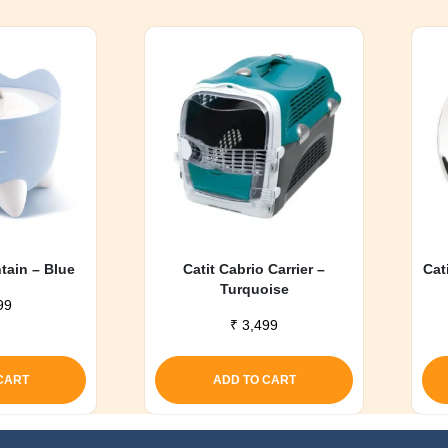
ntain – Blue
Catit Cabrio Carrier –
Cat
Turquoise
99
₹
3,499
CART
ADD TO CART