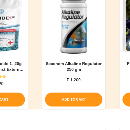
cide 1- 20g
Seachem Alkaline Regulator
P
nst External
250 gm
ons)
₹
1,200
d
20
0
f 5
CART
ADD TO CART