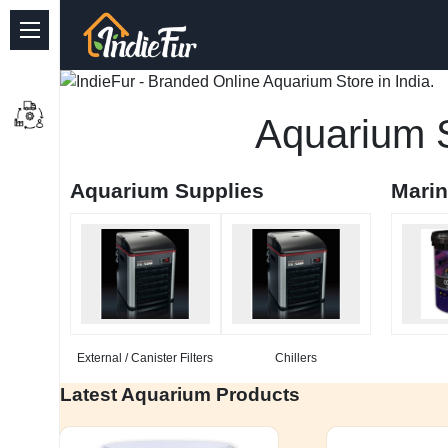
Quick Links
Common supplies
Aquarium S
Freshwater Aquarium
Aquarium Supplies
Mari
Planted Aquarium
Marine Aquarium
Birds
Dog
External / Canister Filters
Chillers
Cat
Latest Aquarium Products
Reptile Supplies