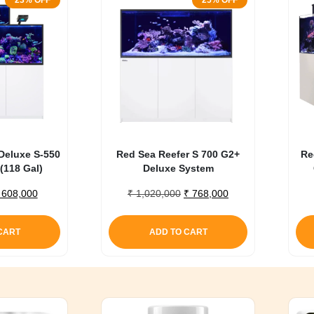
23% OFF
25% OFF
Deluxe S-550
Red Sea Reefer S 700 G2+
Re
(118 Gal)
Deluxe System
riginal
Current
Original
Current
608,000
₹
1,020,000
₹
768,000
rice
price
price
price
as:
is:
was:
is:
CART
ADD TO CART
 785,000.
₹ 608,000.
₹ 1,020,000.
₹ 768,000.