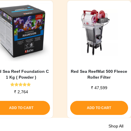
d Sea Reef Foundation C
Red Sea ReefMat 500 Fleece
1 Kg ( Powder )
Roller Filter
₹
47,599
Rated
₹
2,764
5.00
out of 5
ADD TO CART
ADD TO CART
Shop All