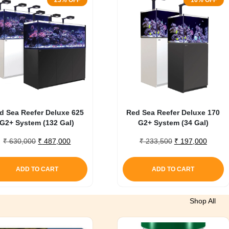
23% OFF
16% OFF
d Sea Reefer Deluxe 625
Red Sea Reefer Deluxe 170
G2+ System (132 Gal)
G2+ System (34 Gal)
Original
Current
Original
Curren
₹
630,000
₹
487,000
₹
233,500
₹
197,000
price
price
price
price
was:
is:
was:
is:
ADD TO CART
ADD TO CART
₹ 630,000.
₹ 487,000.
₹ 233,500.
₹ 197,
Shop All