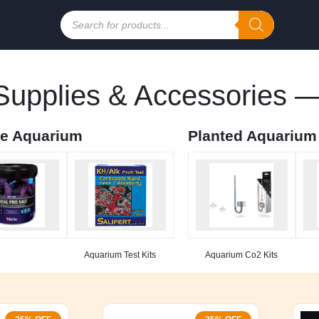
Products
search
upplies & Accessories —
ne Aquarium
Planted Aquarium
Aquarium Test Kits
Aquarium Co2 Kits