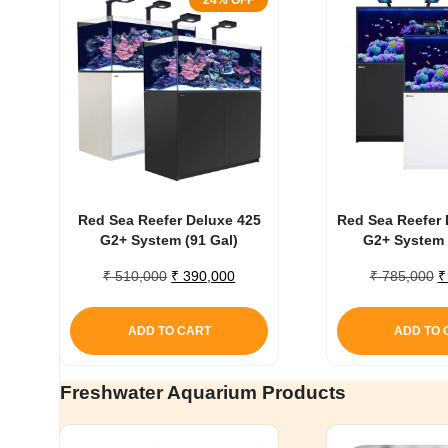
24% OFF
Red Sea Reefer Deluxe 425
Red Sea Reefer 
G2+ System (91 Gal)
G2+ System 
Original
Current
O
₹
510,000
₹
390,000
₹
785,000
₹
price
price
p
was:
is:
w
ADD TO CART
ADD TO 
₹ 510,000.
₹ 390,000.
₹
Freshwater Aquarium Products