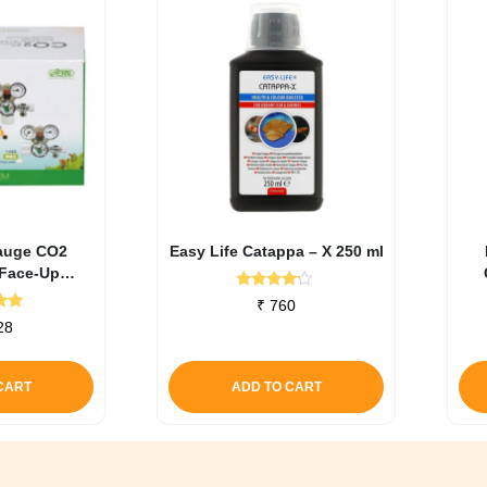
auge CO2
Easy Life Catappa – X 250 ml
(Face-Up
ers)
Rated
₹
760
4.00
d
28
out of 5
0
f 5
CART
ADD TO CART