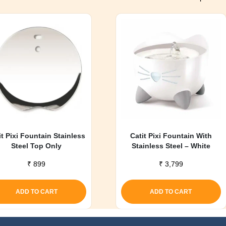
it Pixi Fountain Stainless
Catit Pixi Fountain With
Steel Top Only
Stainless Steel – White
₹
899
₹
3,799
ADD TO CART
ADD TO CART