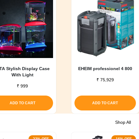
TA Stylish Display Case
EHEIM professionel 4 800
With Light
₹
75,929
₹
999
ADD TO CART
ADD TO CART
Shop All