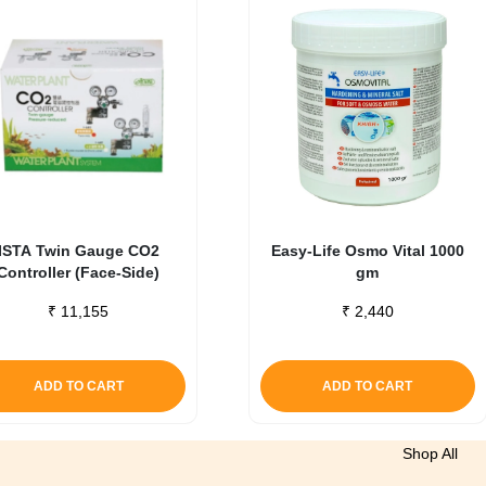
ISTA Twin Gauge CO2
Easy-Life Osmo Vital 1000
Controller (Face-Side)
gm
₹
11,155
₹
2,440
ADD TO CART
ADD TO CART
Shop All