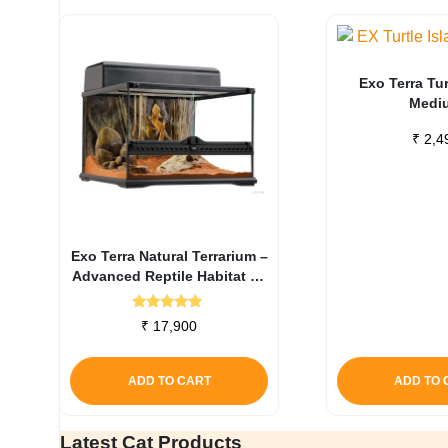
Exo Terra Tur
Medi
₹
2,4
Exo Terra Natural Terrarium –
Advanced Reptile Habitat 45
X 45 X 30 Cm
Rated
₹
17,900
5.00
out of 5
ADD TO CART
ADD TO 
Latest Cat Products