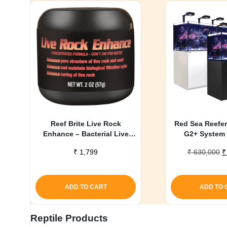
Reef Brite Live Rock
Red Sea Reefer
Enhance – Bacterial Live
G2+ System 
Rock Conditioner – 2 oz
O
₹
1,799
₹
630,000
₹
p
w
₹
ADD TO CART
ADD TO 
Reptile Products