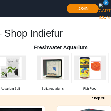
0
LOGIN
 Shop Indiefur
Freshwater Aquarium
Aquarium Soil
Betta Aquariums
Fish Food
Shop All