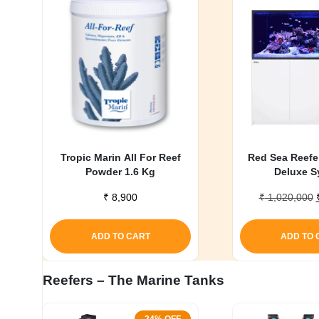
My account
Tropic Marin All For Reef
Red Sea Reefe
Powder 1.6 Kg
Deluxe S
₹
8,900
₹
1,020,000
ADD TO CART
ADD TO 
Reefers – The Marine Tanks