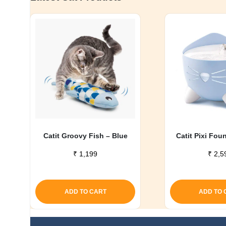
Catit Groovy Fish – Blue
Catit Pixi Fou
₹
1,199
₹
2,5
ADD TO CART
ADD TO 