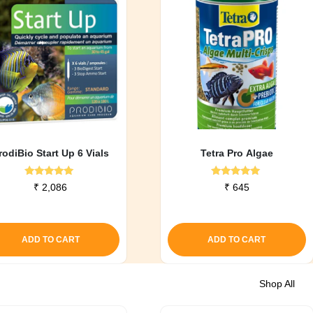
rodiBio Start Up 6 Vials
Tetra Pro Algae
Rated
Rated
₹
2,086
₹
645
5.00
5.00
out of 5
out of 5
ADD TO CART
ADD TO CART
Shop All