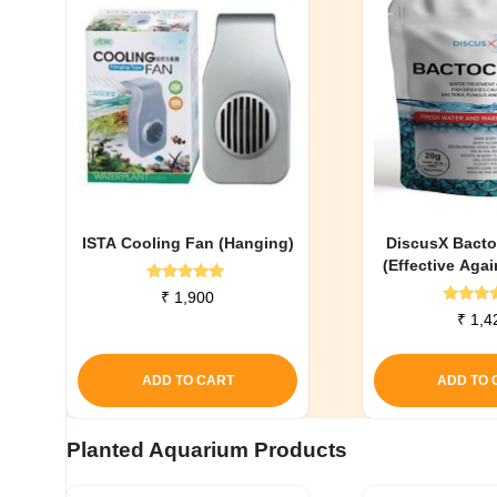
ISTA Cooling Fan (Hanging)
DiscusX Bacto
(Effective Agai
Infecti
Rated
₹
1,900
5.00
Rate
₹
1,4
out of 5
5.0
out o
ADD TO CART
ADD TO 
Planted Aquarium Products