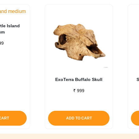
tle Island
um
99
ExoTerra Buffalo Skull
S
₹
999
CART
ADD TO CART