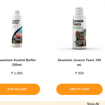
eachem Axolotl Buffer
Seachem Jurassi Tears 100
250ml
mL
₹
1,000
₹
920
ADD TO CART
ADD TO CART
Shop All