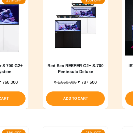
25% OFF
25% OFF
r S 700 G2+
Red Sea REEFER G2+ S-700
IS
ystem
Peninsula Deluxe
Original
Current
Original
Current
₹
768,000
₹
1,050,000
₹
787,500
price
price
price
price
was:
is:
was:
is:
CART
ADD TO CART
₹ 1,020,000.
₹ 768,000.
₹ 1,050,000.
₹ 787,500.